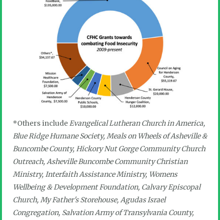
*Others include
Evangelical Lutheran Church in America,
Blue Ridge Humane Society, Meals on Wheels of Asheville &
Buncombe County, Hickory Nut Gorge Community Church
Outreach, Asheville Buncombe Community Christian
Ministry, Interfaith Assistance Ministry, Womens
Wellbeing & Development Foundation, Calvary Episcopal
Church, My Father's Storehouse, Agudas Israel
Congregation, Salvation Army of Transylvania County,