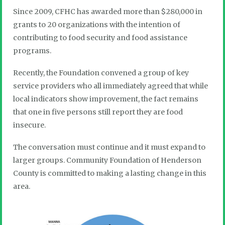
Since 2009, CFHC has awarded more than $280,000 in
grants to 20 organizations with the intention of
contributing to food security and food assistance
programs.
Recently, the Foundation convened a group of key
service providers who all immediately agreed that while
local indicators show improvement, the fact remains
that one in five persons still report they are food
insecure.
The conversation must continue and it must expand to
larger groups. Community Foundation of Henderson
County is committed to making a lasting change in this
area.