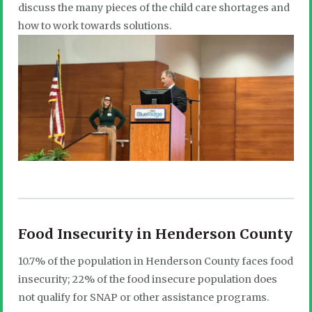
discuss the many pieces of the child care shortages and
how to work towards solutions.
Food Insecurity in Henderson County
10.7% of the population in Henderson County faces food
insecurity; 22% of the food insecure population does
not qualify for SNAP or other assistance programs.