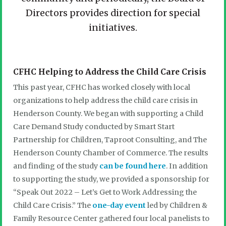
Directors provides direction for special
initiatives.
CFHC Helping to Address the Child Care Crisis
This past year, CFHC has worked closely with local
organizations to help address the child care crisis in
Henderson County. We began with supporting a Child
Care Demand Study conducted by Smart Start
Partnership for Children, Taproot Consulting, and The
Henderson County Chamber of Commerce. The results
and finding of the study
can be found here
. In addition
to supporting the study, we provided a sponsorship for
“Speak Out 2022 – Let’s Get to Work Addressing the
Child Care Crisis.” The
one-day event
led by Children &
Family Resource Center gathered four local panelists to