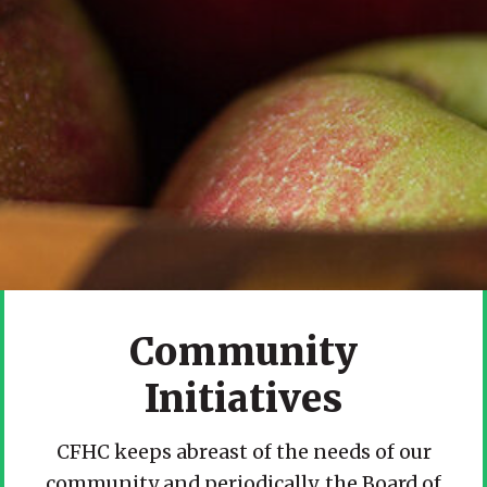
Community
Initiatives
CFHC keeps abreast of the needs of our
community and periodically, the Board of