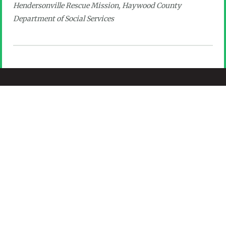
Hendersonville Rescue Mission, Haywood County
Department of Social Services
(828) 697-6224
info@cfhcforever.org
301 South Main St., Suite 200, Hendersonville,
NC 28792