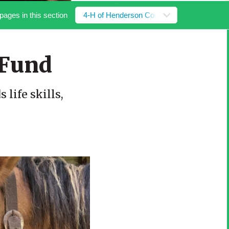
pages in this section
4-H of Henderson County Fund
 Fund
life skills,