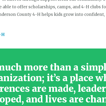
e able to offer scholarships, camps, and 4-H clubs fo
enderson County 4-H helps kids grow into confident,
4-H
much more than a simp
anization; it’s a place w
erences are made, leader
oped, and lives are cha