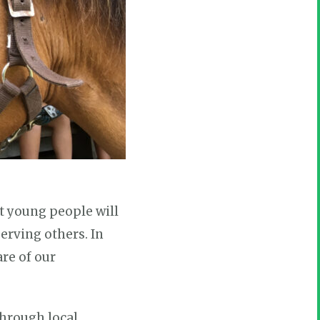
at young people will
serving others. In
are of our
hrough local