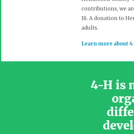
contributions, we ar
18. A donation to H
adults.
Learn more about 
4-H is 
org
diff
devel