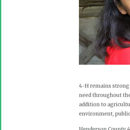
4-H remains strong t
need throughout their
addition to agricult
environment, public 
Henderson County 4