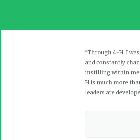
"Through 4-H, I was
and constantly chan
instilling within me
H is much more than 
leaders are develope