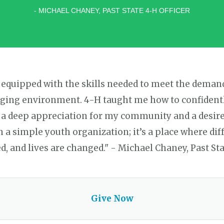
- MICHAEL CHANEY, PAST STATE 4-H OFFICER
 equipped with the skills needed to meet the deman
ging environment. 4-H taught me how to confidently
 a deep appreciation for my community and a desire 
a simple youth organization; it’s a place where dif
d, and lives are changed." - Michael Chaney, Past Sta
Give Now