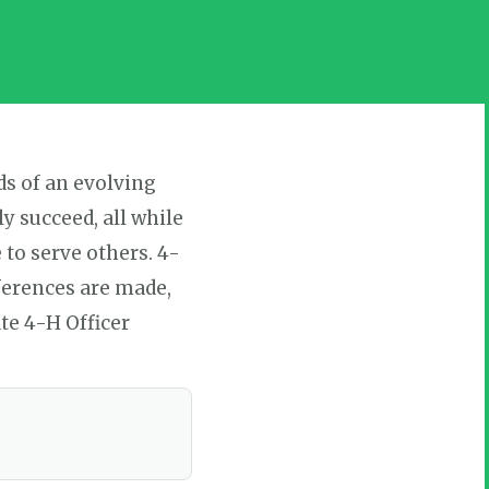
ds of an evolving
 succeed, all while
to serve others. 4-
ferences are made,
te 4-H Officer