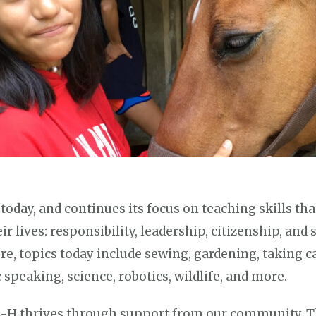
oday, and continues its focus on teaching skills th
 lives: responsibility, leadership, citizenship, and 
ure, topics today include sewing, gardening, taking c
speaking, science, robotics, wildlife, and more.
-H thrives through support from our community. T