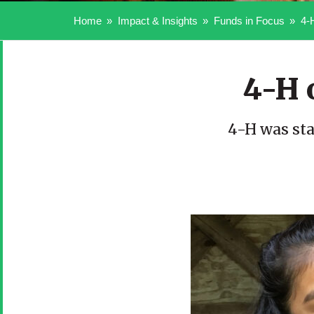
Home
Impact & Insights
Funds in Focus
4-
4-H 
4-H was sta