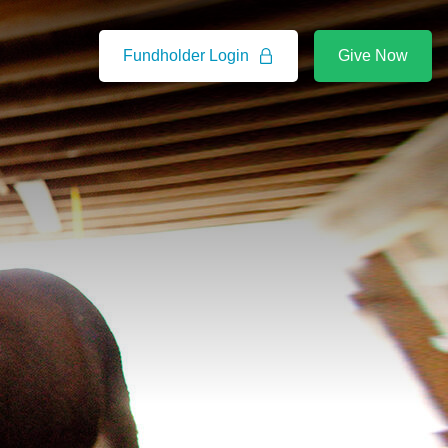
Fundholder Login
Give Now