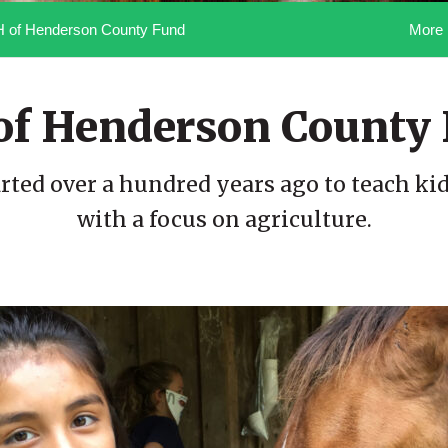
More 
H of Henderson County Fund
of Henderson County
rted over a hundred years ago to teach kids 
with a focus on agriculture.