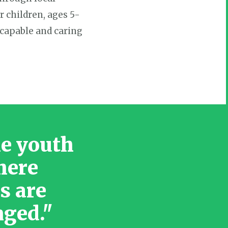
r children, ages 5-
 capable and caring
le youth
here
s are
nged."