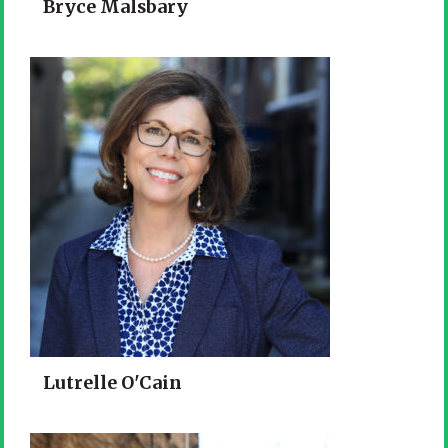
Bryce Malsbary
Lutrelle O'Cain