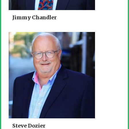
Jimmy Chandler
Steve Dozier