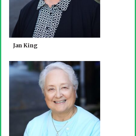
Jan King