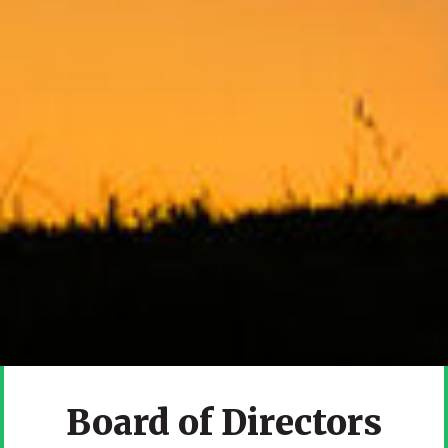
Board of Directors