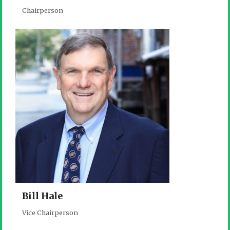
Chairperson
Bill Hale
Vice Chairperson