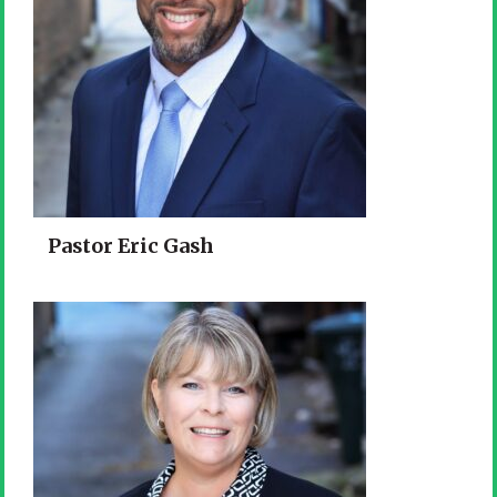
Pastor Eric Gash