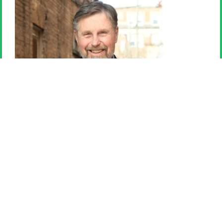
Paul Purfield