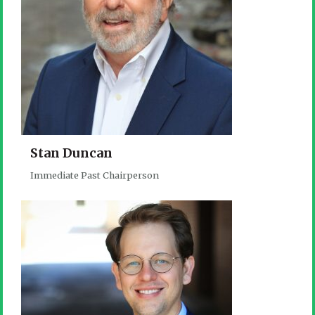
Stan Duncan
Immediate Past Chairperson