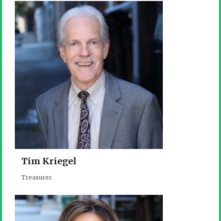
Tim Kriegel
Treasurer