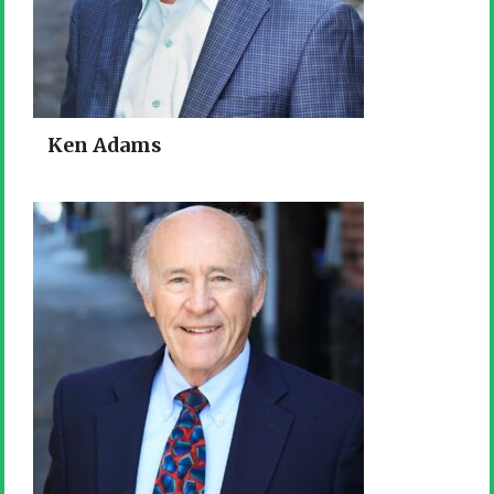
Ken Adams