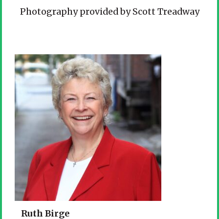
Photography provided by Scott Treadway
Ruth Birge