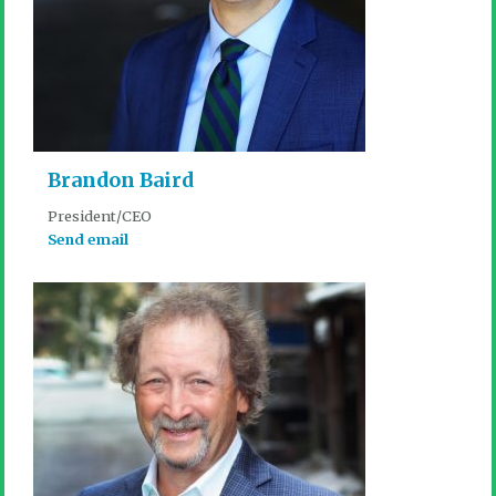
Brandon Baird
President/CEO
Send email