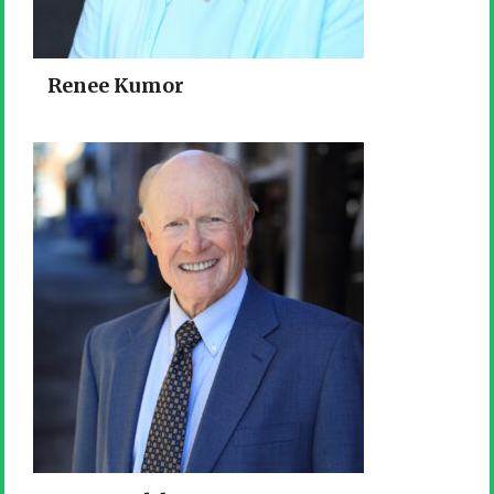
Renee Kumor