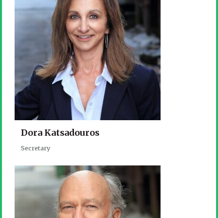
Dora Katsadouros
Secretary