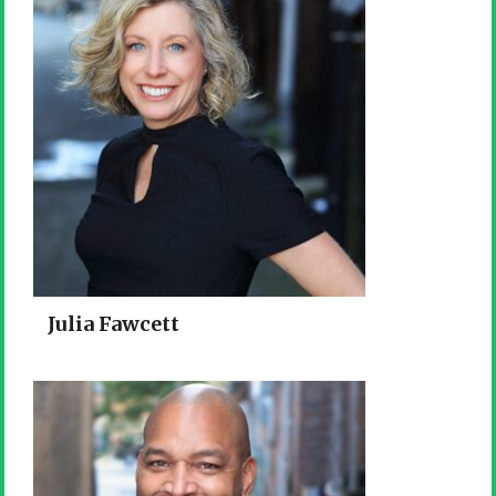
Julia Fawcett