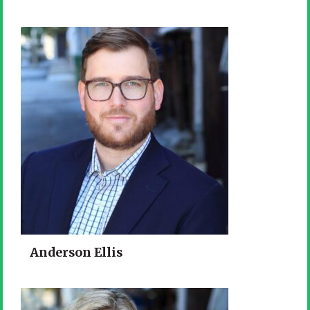
Anderson Ellis