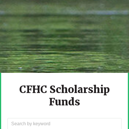
CFHC Scholarship
Funds
Filter