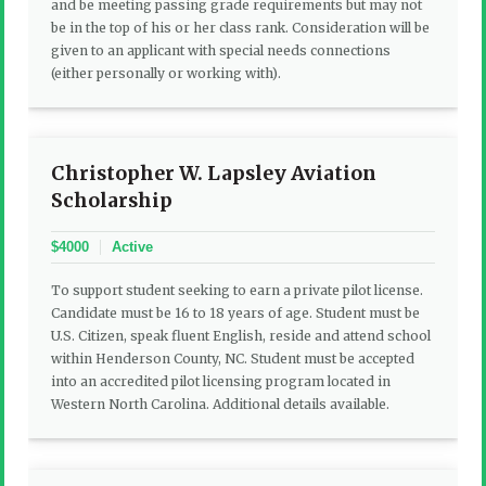
and be meeting passing grade requirements but may not
be in the top of his or her class rank. Consideration will be
given to an applicant with special needs connections
(either personally or working with).
Christopher W. Lapsley Aviation
Scholarship
$4000
Active
To support student seeking to earn a private pilot license.
Candidate must be 16 to 18 years of age. Student must be
U.S. Citizen, speak fluent English, reside and attend school
within Henderson County, NC. Student must be accepted
into an accredited pilot licensing program located in
Western North Carolina. Additional details available.