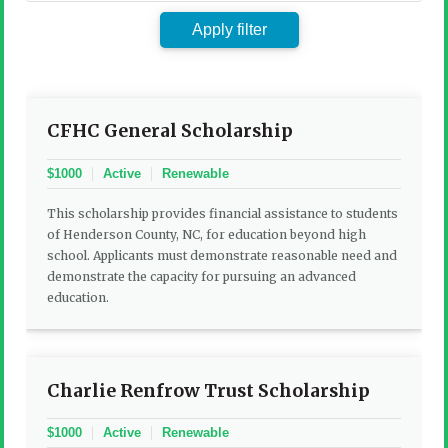
by
keyword:
Apply filter
CFHC General Scholarship
$1000
Active
Renewable
This scholarship provides financial assistance to students
of Henderson County, NC, for education beyond high
school. Applicants must demonstrate reasonable need and
demonstrate the capacity for pursuing an advanced
education.
Charlie Renfrow Trust Scholarship
$1000
Active
Renewable