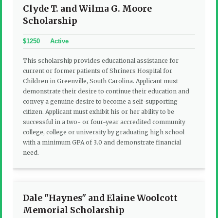
Clyde T. and Wilma G. Moore
Scholarship
$1250
Active
This scholarship provides educational assistance for
current or former patients of Shriners Hospital for
Children in Greenville, South Carolina. Applicant must
demonstrate their desire to continue their education and
convey a genuine desire to become a self-supporting
citizen. Applicant must exhibit his or her ability to be
successful in a two- or four-year accredited community
college, college or university by graduating high school
with a minimum GPA of 3.0 and demonstrate financial
need.
Dale "Haynes" and Elaine Woolcott
Memorial Scholarship