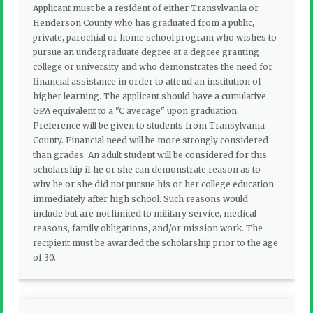
Applicant must be a resident of either Transylvania or
Henderson County who has graduated from a public,
private, parochial or home school program who wishes to
pursue an undergraduate degree at a degree granting
college or university and who demonstrates the need for
financial assistance in order to attend an institution of
higher learning. The applicant should have a cumulative
GPA equivalent to a "C average" upon graduation.
Preference will be given to students from Transylvania
County. Financial need will be more strongly considered
than grades. An adult student will be considered for this
scholarship if he or she can demonstrate reason as to
why he or she did not pursue his or her college education
immediately after high school. Such reasons would
include but are not limited to military service, medical
reasons, family obligations, and/or mission work. The
recipient must be awarded the scholarship prior to the age
of 30.