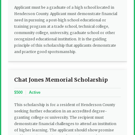
Applicant must be a graduate of a high school located in
Henderson County. Applicant must demonstrate financial
need in pursuing a post-high school educational or
training program at a trade school, technical college,
community college, university, graduate school or other
recognized educational institution. It is the guiding
principle of this scholarship that applicants demonstrate
and practice good sportsmanship.
Chat Jones Memorial Scholarship
$500
Active
This scholarship is for a resident of Henderson County
seeking further education in an accredited degree-
granting college or university. The recipient must
demonstrate financial challenges to attend an institution
of higher learning. The applicant should show promise