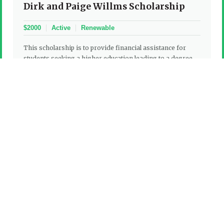
Dirk and Paige Willms Scholarship
$2000
Active
Renewable
This scholarship is to provide financial assistance for
students seeking a higher education leading to a degree,
certification or licensure at an accredited institution
approved by the Foundation. Student must be a child or
stepchild of a current employee in good standing who
works as operations personnel with one of the following
agencies: All municipal police departments located in
Henderson County, Henderson County Sheriff’s
Department, Hendersonville Fire Department, all
Henderson County Volunteer Fire Departments, and the
Henderson County Rescue Squad. Students may live within
or outside of Henderson County, NC; meet all academic
requirements of the attending institution; and be a United
States citizen.