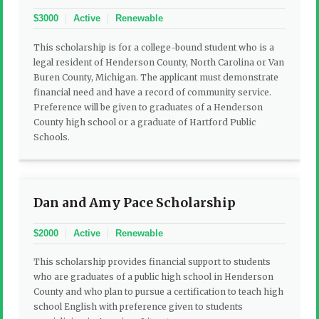
$3000
Active
Renewable
This scholarship is for a college-bound student who is a
legal resident of Henderson County, North Carolina or Van
Buren County, Michigan. The applicant must demonstrate
financial need and have a record of community service.
Preference will be given to graduates of a Henderson
County high school or a graduate of Hartford Public
Schools.
Dan and Amy Pace Scholarship
$2000
Active
Renewable
This scholarship provides financial support to students
who are graduates of a public high school in Henderson
County and who plan to pursue a certification to teach high
school English with preference given to students