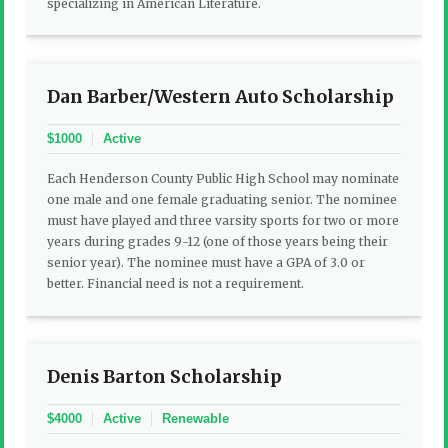
specializing in American Literature.
Dan Barber/Western Auto Scholarship
$1000
Active
Each Henderson County Public High School may nominate
one male and one female graduating senior. The nominee
must have played and three varsity sports for two or more
years during grades 9-12 (one of those years being their
senior year). The nominee must have a GPA of 3.0 or
better. Financial need is not a requirement.
Denis Barton Scholarship
$4000
Active
Renewable