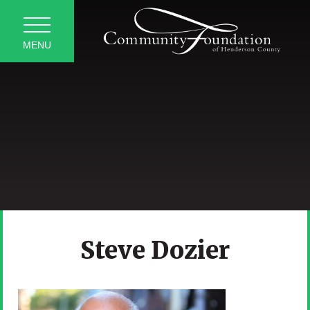
MENU
Steve Dozier