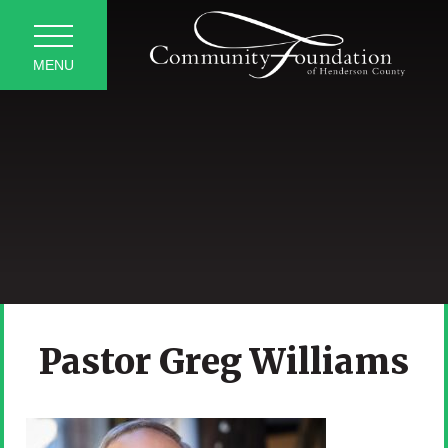
MENU
Pastor Greg Williams