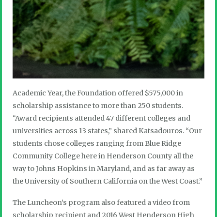
Academic Year, the Foundation offered $575,000 in
scholarship assistance to more than 250 students.
“Award recipients attended 47 different colleges and
universities across 13 states,” shared Katsadouros. “Our
students chose colleges ranging from Blue Ridge
Community College here in Henderson County all the
way to Johns Hopkins in Maryland, and as far away as
the University of Southern California on the West Coast.”
The Luncheon’s program also featured a video from
scholarship recipient and 2016 West Henderson High