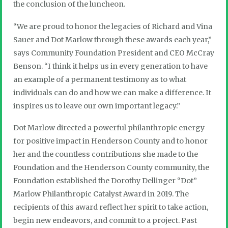
the conclusion of the luncheon.
“We are proud to honor the legacies of Richard and Vina
Sauer and Dot Marlow through these awards each year,”
says Community Foundation President and CEO McCray
Benson. “I think it helps us in every generation to have
an example of a permanent testimony as to what
individuals can do and how we can make a difference. It
inspires us to leave our own important legacy.”
Dot Marlow directed a powerful philanthropic energy
for positive impact in Henderson County and to honor
her and the countless contributions she made to the
Foundation and the Henderson County community, the
Foundation established the Dorothy Dellinger “Dot”
Marlow Philanthropic Catalyst Award in 2019. The
recipients of this award reflect her spirit to take action,
begin new endeavors, and commit to a project. Past