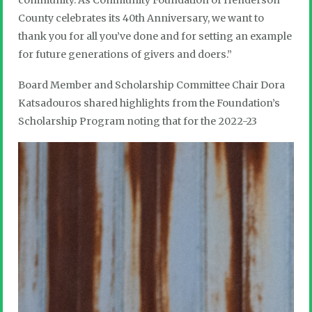
community. As Community Foundation of Henderson
County celebrates its 40th Anniversary, we want to
thank you for all you’ve done and for setting an example
for future generations of givers and doers.”
Board Member and Scholarship Committee Chair Dora
Katsadouros shared highlights from the Foundation’s
Scholarship Program noting that for the 2022-23