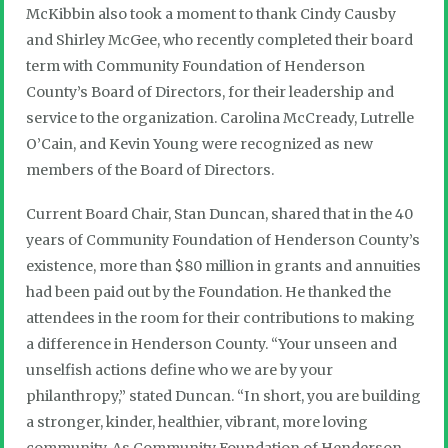
McKibbin also took a moment to thank Cindy Causby
and Shirley McGee, who recently completed their board
term with Community Foundation of Henderson
County’s Board of Directors, for their leadership and
service to the organization. Carolina McCready, Lutrelle
O’Cain, and Kevin Young were recognized as new
members of the Board of Directors.
Current Board Chair, Stan Duncan, shared that in the 40
years of Community Foundation of Henderson County’s
existence, more than $80 million in grants and annuities
had been paid out by the Foundation. He thanked the
attendees in the room for their contributions to making
a difference in Henderson County. “Your unseen and
unselfish actions define who we are by your
philanthropy,” stated Duncan. “In short, you are building
a stronger, kinder, healthier, vibrant, more loving