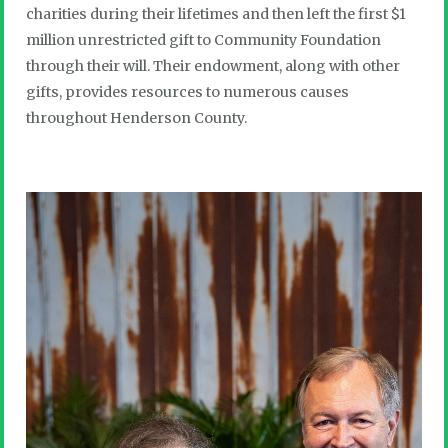
charities during their lifetimes and then left the first $1
million unrestricted gift to Community Foundation
through their will. Their endowment, along with other
gifts, provides resources to numerous causes
throughout Henderson County.