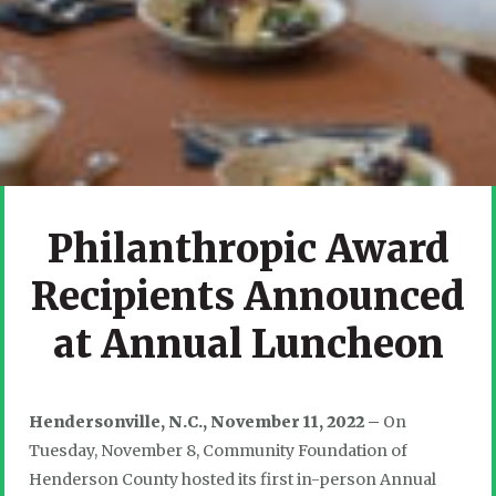
Philanthropic Award
Recipients Announced
at Annual Luncheon
Hendersonville, N.C., November 11, 2022 –
On
Tuesday, November 8, Community Foundation of
Henderson County hosted its first in-person Annual