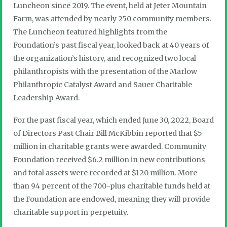
Luncheon since 2019. The event, held at Jeter Mountain
Farm, was attended by nearly 250 community members.
The Luncheon featured highlights from the
Foundation’s past fiscal year, looked back at 40 years of
the organization’s history, and recognized two local
philanthropists with the presentation of the Marlow
Philanthropic Catalyst Award and Sauer Charitable
Leadership Award.
For the past fiscal year, which ended June 30, 2022, Board
of Directors Past Chair Bill McKibbin reported that $5
million in charitable grants were awarded. Community
Foundation received $6.2 million in new contributions
and total assets were recorded at $120 million. More
than 94 percent of the 700-plus charitable funds held at
the Foundation are endowed, meaning they will provide
charitable support in perpetuity.