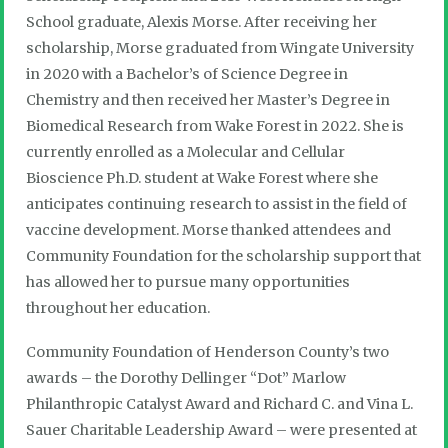
School graduate, Alexis Morse. After receiving her
scholarship, Morse graduated from Wingate University
in 2020 with a Bachelor’s of Science Degree in
Chemistry and then received her Master’s Degree in
Biomedical Research from Wake Forest in 2022. She is
currently enrolled as a Molecular and Cellular
Bioscience Ph.D. student at Wake Forest where she
anticipates continuing research to assist in the field of
vaccine development. Morse thanked attendees and
Community Foundation for the scholarship support that
has allowed her to pursue many opportunities
throughout her education.
Community Foundation of Henderson County’s two
awards – the Dorothy Dellinger “Dot” Marlow
Philanthropic Catalyst Award and Richard C. and Vina L.
Sauer Charitable Leadership Award – were presented at