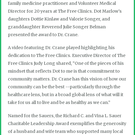
family medicine practitioner and Volunteer Medical
Director for 20 years at The Free Clinics. Dot Marlow’s
daughters Dottie Kinlaw and Valorie Songer, and
granddaughter Reverend Julie Songer Belman
presented the award to Dr. Crane.
A video featuring Dr. Crane played highlighting his
dedication to The Free Clinics. Executive Director of The
Free Clinics Judy Long shared, “One of the pieces of his
mindset that reflects Dot to me is that commitment to
community matters. Dr. Crane has this vision of how our
community can be the best --particularly through the
healthcare lens, but in a broad global lens of what will it
take for us all to live and be as healthy as we can.”
Named for the Sauers, the Richard C. and Vina L. Sauer
Charitable Leadership Award exemplifies the generosity
of a husband and wife team who supported many local