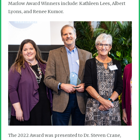
Marlow Award Winners include: Kathleen Lees, Albert
Lyons, and Renee Kumor.
The 2022 Award was presented to Dr. Steven Crane,