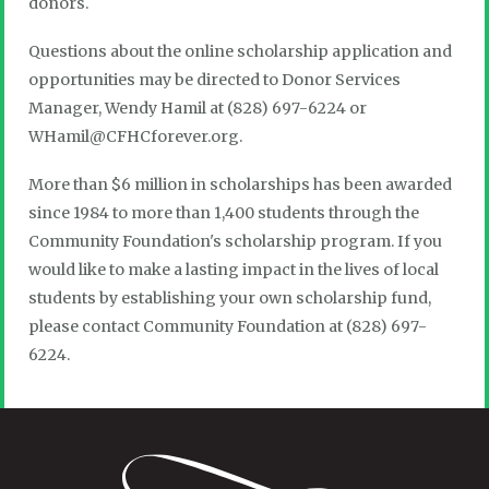
donors.
Questions about the online scholarship application and
opportunities may be directed to Donor Services
Manager, Wendy Hamil at (828) 697-6224 or
WHamil@CFHCforever.org.
More than $6 million in scholarships has been awarded
since 1984 to more than 1,400 students through the
Community Foundation's scholarship program. If you
would like to make a lasting impact in the lives of local
students by establishing your own scholarship fund,
please contact Community Foundation at (828) 697-
6224.