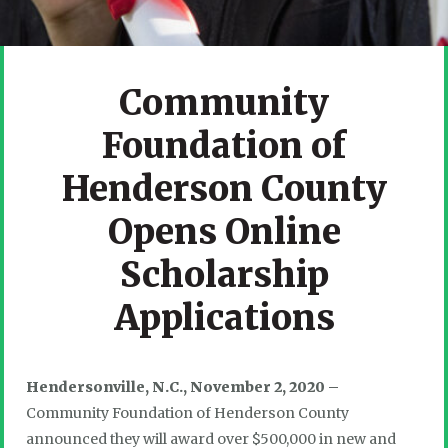
Community
Foundation of
Henderson County
Opens Online
Scholarship
Applications
Hendersonville, N.C., November 2, 2020 –
Community Foundation of Henderson County
announced they will award over $500,000 in new and