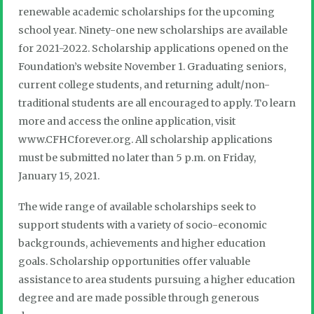
renewable academic scholarships for the upcoming
school year. Ninety-one new scholarships are available
for 2021-2022. Scholarship applications opened on the
Foundation’s website November 1. Graduating seniors,
current college students, and returning adult/non-
traditional students are all encouraged to apply. To learn
more and access the online application, visit
www.CFHCforever.org. All scholarship applications
must be submitted no later than 5 p.m. on Friday,
January 15, 2021.
The wide range of available scholarships seek to
support students with a variety of socio-economic
backgrounds, achievements and higher education
goals. Scholarship opportunities offer valuable
assistance to area students pursuing a higher education
degree and are made possible through generous